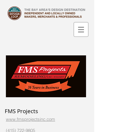
FMS Projects
www.fmsprojectsinc.com
(415) 722-9805