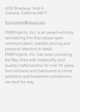
4200 Broadway, Suite A
Oakland, California 94611
fmsprojects@icloud.com
FMSProjects, Inc. is an award-winning
remodeling firm that values open
communication, realistic pricing and
personal attention to detail.
FMSProjects, Inc. has been providing
the Bay Area with noteworthy and
quality craftsmanship for over 35 years,
from kitchens and bathrooms to home
additions and basement conversions,
we lead the way.