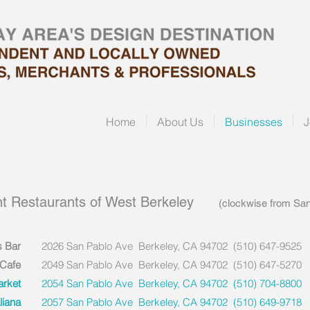
Home
About Us
Businesses
J
t Restaurants of West Berkeley
(clockwise from San Pa
s Bar
2026 San Pablo Ave Berkeley, CA 94702 (510) 647-9525
 Cafe
2049 San Pablo Ave Berkeley, CA 94702 (510) 647-5270
arket
2054 San Pablo Ave Berkeley, CA 94702 (510) 704-8800
liana
2057 San Pablo Ave Berkeley, CA 94702 (510) 649-9718