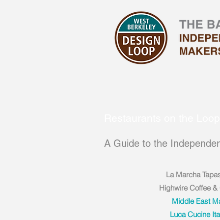
Restaurants on the Loop
A Guide to the Independen
La Marcha Tapa
Highwire Coffee &
Middle East M
Luca Cucine Ita