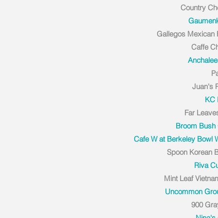
Country Ch
Gaumenki
Gallegos Mexican
Caffe C
Anchalee
P
Juan's 
KC
Far Leave
Broom Bush 
Cafe W at Berkeley Bowl
Spoon Korean B
Riva C
Mint Leaf Vietn
Uncommon Gro
900 Gra
Nina's