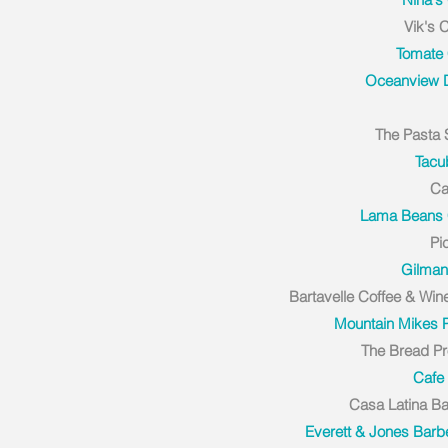
Vik's 
Tomate
Oceanview D
The Pasta
Tacu
Ca
Lama Beans 
Pi
Gilman 
Bartavelle Coffee & Win
Mountain Mikes 
The Bread Pr
Cafe 
Casa Latina B
Everett & Jones Bar