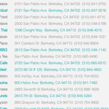
eese
2101 San Pablo Ave Berkeley, CA 94702 (510) 841-0752
tzel
2121 San Pablo Ave Berkeley, CA 94702 (510) 647-5016
 Food
2200 San Pablo Ave Berkeley, CA 94702 (510) 841-9710
hiave
2500 San Pablo Ave Berkeley, CA 94702 (510) 548-5198
 Thai
1096 Dwight Way Berkeley, CA 94710 (510) 848-4015
aisan
2514 San Pablo Ave Berkeley, CA 94702 (510) 649-1031
Place
941 Carleton St Berkeley, CA 94710 (510) 845-6904
 BBQ
2613 San Pablo Ave Berkeley, CA 94702 (510) 548-1140
s Tea
San Pablo Ave Berkeley, CA 94702 (510) 665-9490
Cafe
2725 San Pablo Ave Berkeley, CA 94702 (510) 665-8315
 West
2570 9th St # 125 Berkeley, CA 94710 (510) 845-4852
istro
933 Ashby Ave Berkeley, CA 94710 (510) 704-9555
ucina
800 Heinz Ave Berkeley, CA 94710 (510) 841-7482
amese
2865 Seventh St Berkeley, CA 94710 (510) 898-1609
unds
2813 7th St Berkeley, CA 94710 (510) 845-5264
yson
900 Grayson St Berkeley, CA 94710 (510) 704-9900
 Cafe
2703 Seventh St #159 Berkeley, CA 94710 (510) 845-8584