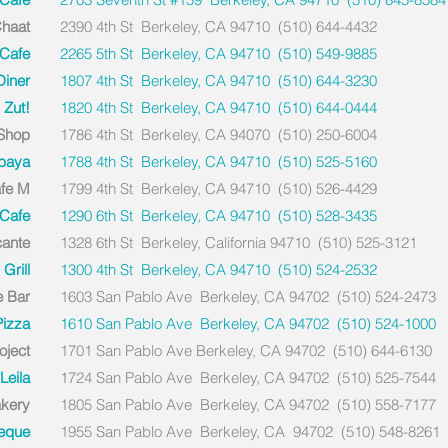
Chaat
2390 4th St Berkeley, CA 94710 (510) 644-4432
 Cafe
2265 5th St Berkeley, CA 94710 (510) 549-9885
iner
1807 4th St Berkeley, CA 94710 (510) 644-3230
Zut!
1820 4th St Berkeley, CA 94710 (510) 644-0444
 Shop
1786 4th St Berkeley, CA 94070 (510) 250-6004
baya
1788 4th St Berkeley, CA 94710 (510) 525-5160
fe M
1799 4th St Berkeley, CA 94710 (510) 526-4429
Cafe
1290 6th St Berkeley, CA 94710 (510) 528-3435
cante
1328 6th St Berkeley, California 94710 (510) 525-3121
Grill
1300 4th St Berkeley, CA 94710 (510) 524-2532
e Bar
1603 San Pablo Ave Berkeley, CA 94702 (510) 524-2473
Pizza
1610 San Pablo Ave Berkeley, CA 94702 (510) 524-1000
oject
1701 San Pablo Ave Berkeley, CA 94702 (510) 644-6130
Leila
1724 San Pablo Ave Berkeley, CA 94702 (510) 525-7544
akery
1805 San Pablo Ave Berkeley, CA 94702 (510) 558-7177
beque
1955 San Pablo Ave Berkeley, CA 94702 (510) 548-8261