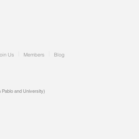
oin Us
Members
Blog
blo and University)