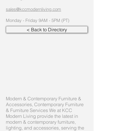
sales@kccmodernliving.com
Monday - Friday 9AM - 5PM (PT)
< Back to Directory
Modern & Contemporary Furniture &
Accessories, Contemporary Furniture
& Furniture Services We at KCC
Modern Living provide the latest in
modern & contemporary furniture,
lighting, and accessories, serving the