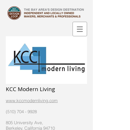
KCC Modern Living
www.kccmodernliving.com
(510) 704 - 9928
805 University Ave,
Berkeley, California 94710