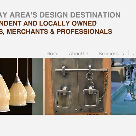
Home
About Us
Businesses
J