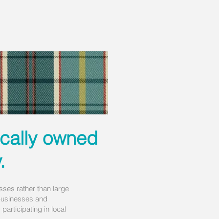
ocally owned
.
ses rather than large
l businesses and
articipating in local