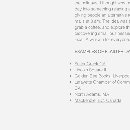
the holidays. I thought why no
day into something relaxing 
giving people an alternative 
malls at 3 am. The idea was t
grab a coffee, and explore t
discovering small business
local. A win-win for everyone.
EXAMPLES OF PLAID FRID
Sutter Creek CA
Lincoln Square IL
Golden Bee Books Liverpool
Lafayette Chamber of Comme
CA
North Adams, MA
Mackenzie, BC, Canada