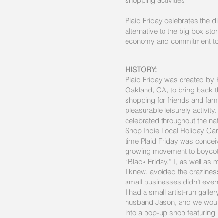
shopping activities
Plaid Friday celebrates the d
alternative to the big box sto
economy and commitment to
HISTORY:
Plaid Friday was created by 
Oakland, CA, to bring back 
shopping for friends and fam
pleasurable leisurely activity.
celebrated throughout the nat
Shop Indie Local Holiday Ca
time Plaid Friday was concei
growing movement to boycott
“Black Friday.” I, as well as
I knew, avoided the craziness
small businesses didn’t even
I had a small artist-run galler
husband Jason, and we would
into a pop-up shop featuring l