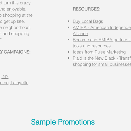
t turn this crazy
and enjoyable,
RESOURCES:
to shopping at the
o get up late,
Buy Local Bags
he neighborhood,
AMIBA - American Independe
es and shopping
Alliance
”
Become and AMIBA partner to
tools and resources
AY CAMPAIGNS:
Ideas from Pulse Marketing
Plaid is the New Black - Trans
shopping for small businesse
, NY
rce, Lafayette,
Sample Promotions