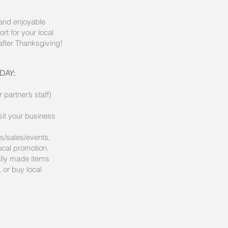
 and enjoyable
rt for your local
after Thanksgiving!
DAY:
partner’s staff)
it your business
ls/sales/events,
cal promotion.
ally made items
 or buy local