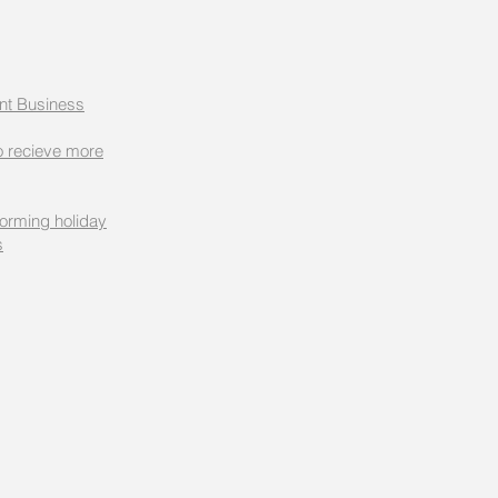
nt Business
 recieve more
forming holiday
s