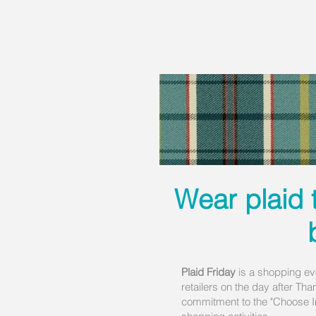
Wear plaid 
Plaid Friday
is a shopping ev
retailers on the day after Tha
commitment to the "Choose In