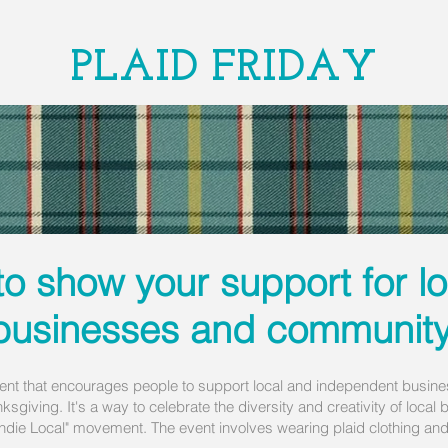
PLAID FRIDAY
to show your support for l
businesses and community
ent that encourages people to support local and independent busines
nksgiving. It's a way to celebrate the diversity and creativity of loca
die Local" movement. The event involves wearing plaid clothing and p