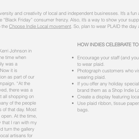
iversity and creativity of local and independent businesses. It’s a fun
re “Black Friday” consumer frenzy. Also, it’s a way to show your suppo
 the
Choose Indie Local movement
. So, plan to wear PLAID the day 
HOW INDIES CELEBRATE TO
Kerri Johnson in
the time when
Encourage your staff (and your 
ily was a
to wear plaid.
 Now it is
Photograph customers who vis
ion as part of our
wearing plaid.
mpaign. “At the
If you offer any holiday specia
ved, there was a
brand them as a Shop Indie Lo
 all shopping on
Create a display featuring loc
 many of the people
Use plaid ribbon, tissue paper,
 of that day. Most
bags.
 open. At the time,
y that I ran with my
 turn the gallery
ocal artisans for