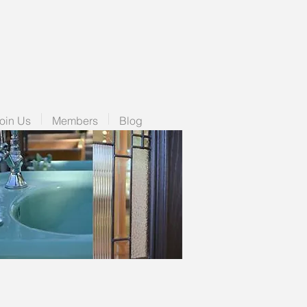
oin Us
Members
Blog