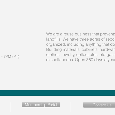
We are a reuse business that prevent
landfills. We have three acres of se
organized, including anything that d
Building materials, cabinets, hardware,
clothes, jewelry, collectibles, old gas 
 - 7PM (PT)
miscellaneous. Open 360 days a year
Membership Portal
Contact Us