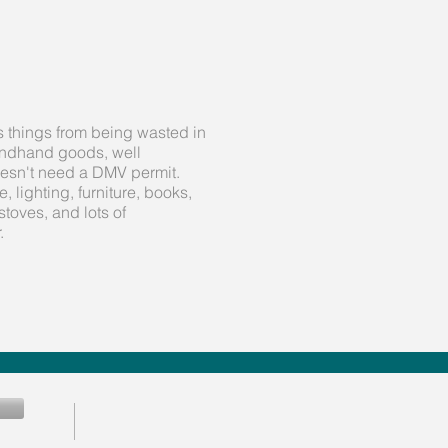
s things from being wasted in
condhand goods, well
oesn't need a DMV permit.
 lighting, furniture, books,
stoves, and lots of
.