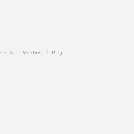
oin Us
Members
Blog