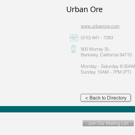
Urban Ore
www.urbanore.com
(510) 841 - 7283
900 Murray St.,
Berkeley, California 94710
Monday - Saturday 8:30AM
Sunday 10AM - 7PM (PT)
< Back to Directory
Join Our Mailing List