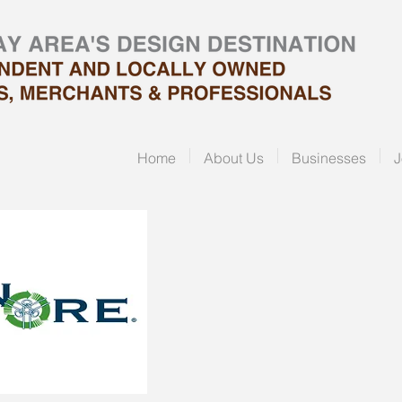
Home
About Us
Businesses
J