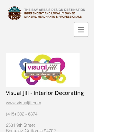
Visual Jill - Interior Decorating
www.visualjill.com
(415) 302 - 6874
2531 9th Street
Berkeley, California 94702