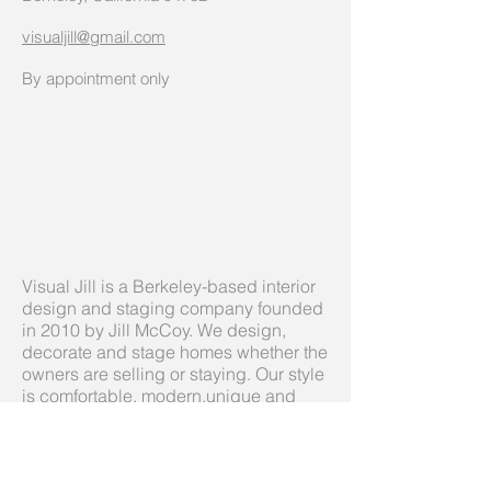
visualjill@gmail.com
By appointment only
Visual Jill is a Berkeley-based interior
design and staging company founded
in 2010 by Jill McCoy. We design,
decorate and stage homes whether the
owners are selling or staying. Our style
is comfortable, modern,unique and
always inviting, personal, balancing
color with neutrals never sterile or
boring.