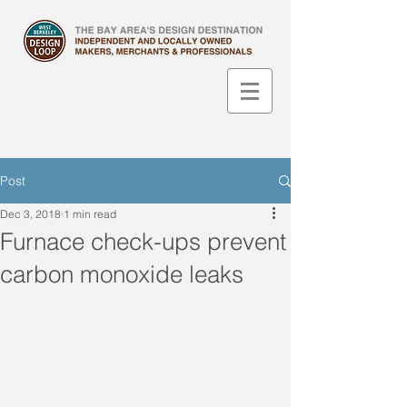
Post
Dec 3, 2018
1 min read
Furnace check-ups prevent
carbon monoxide leaks