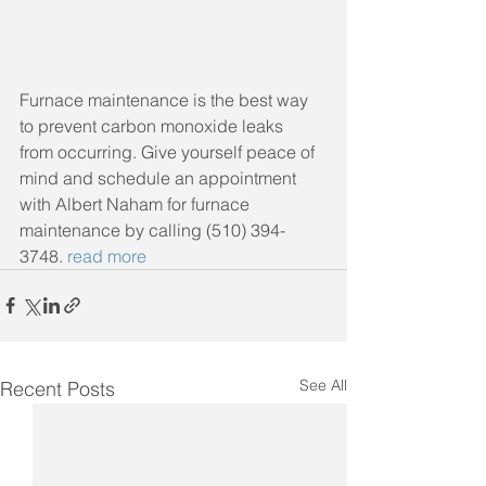
Furnace maintenance is the best way 
to prevent carbon monoxide leaks  
from occurring. Give yourself peace of 
mind and schedule an appointment  
with Albert Naham for furnace 
maintenance by calling (510) 394-
3748. 
read more
See All
Recent Posts