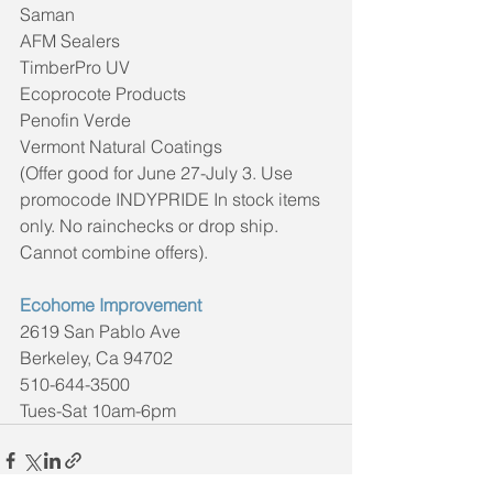
Saman
AFM Sealers
TimberPro UV
Ecoprocote Products
Penofin Verde
Vermont Natural Coatings
(Offer good for June 27-July 3. Use 
promocode INDYPRIDE In stock items 
only. No rainchecks or drop ship. 
Cannot combine offers).
Ecohome Improvement
2619 San Pablo Ave
Berkeley, Ca 94702
510-644-3500
Tues-Sat 10am-6pm