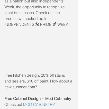
as a nation but also Independents 
Week, the opportunity to recognize 
local businesses. Check out the 
promos we cooked up for 
INDEPENDENTS 🗽 PRIDE 🌈 WEEK.
Free kitchen design, 20% off stains 
and sealers, $10 off paint. How about a 
new summer coat?
Free Cabinet Design ~ Mod Cabinetry
Check out 
MOD CABINETRY
, 