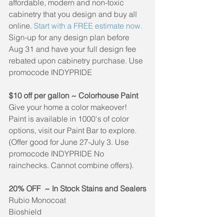
affordable, modern and non-toxic 
cabinetry that you design and buy all 
online. 
Start with a FREE estimate now.
Sign-up for any design plan before 
Aug 31 and have your full design fee 
rebated upon cabinetry purchase. Use 
promocode INDYPRIDE
$10 off per gallon ~ Colorhouse Paint 
Give your home a color makeover! 
Paint is available in 1000's of color 
options, visit our Paint Bar to explore.
(Offer good for June 27-July 3. Use 
promocode INDYPRIDE No 
rainchecks. Cannot combine offers).
20% OFF  ~ In Stock Stains and Sealers
Rubio Monocoat
Bioshield