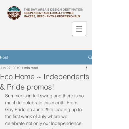
Post
Jun 27, 2019
1 min read
Eco Home ~ Independents
& Pride promos!
Summer is in full swing and there is so 
much to celebrate this month. From 
Gay Pride on June 29th leading up to 
the first week of July where we 
celebrate not only our Independence 