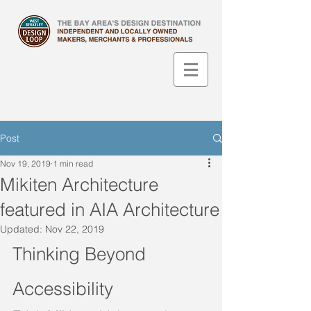
Post
Nov 19, 2019
1 min read
Mikiten Architecture
featured in AIA Architecture
Updated:
Nov 22, 2019
Thinking Beyond 
Accessibility