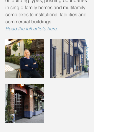
of  building types, pushing boundaries 
in single-family homes and multifamily 
complexes to institutional facilities and 
commercial buildings. 
Read the full article here.