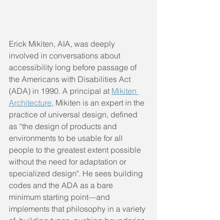
Erick Mikiten, AIA, was deeply 
involved in conversations about 
accessibility long before passage of 
the Americans with Disabilities Act 
(ADA) in 1990. A principal at 
Mikiten 
Architecture
, Mikiten is an expert in the 
practice of universal design, defined 
as “the design of products and 
environments to be usable for all 
people to the greatest extent possible 
without the need for adaptation or  
specialized design". He sees building 
codes and the ADA as a bare 
minimum starting point—and 
implements that philosophy in a variety 