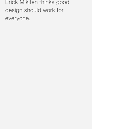
Erick Mikiten thinks good 
design should work for 
everyone. 