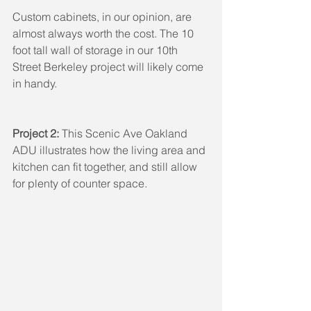
Custom cabinets, in our opinion, are 
almost always worth the cost. The 10 
foot tall wall of storage in our 10th 
Street Berkeley project will likely come 
in handy.
Project 2: 
This Scenic Ave Oakland 
ADU illustrates how the living area and 
kitchen can fit together, and still allow 
for plenty of counter space.