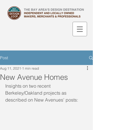
Post
Aug 11, 2021
1 min read
New Avenue Homes
Insights on two recent 
Berkeley/Oakland projects as 
described on New Avenues' posts: