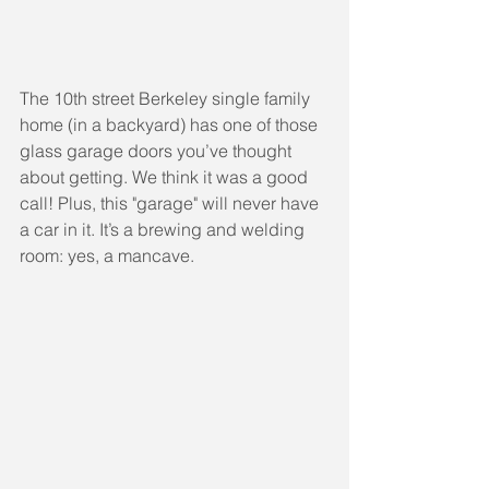
The 10th street Berkeley single family 
home (in a backyard) has one of those 
glass garage doors you’ve thought 
about getting. We think it was a good 
call! Plus, this "garage" will never have 
a car in it. It’s a brewing and welding 
room: yes, a mancave.