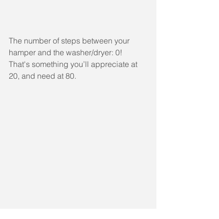
The number of steps between your 
hamper and the washer/dryer: 0! 
That's something you’ll appreciate at 
20, and need at 80.