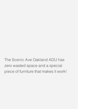
The Scenic Ave Oakland ADU has 
zero wasted space and a special 
piece of furniture that makes it work!