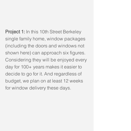
Project 1:
 In this 10th Street Berkeley 
single family home, window packages 
(including the doors and windows not 
shown here) can approach six figures. 
Considering they will be enjoyed every 
day for 100+ years makes it easier to 
decide to go for it. And regardless of 
budget, we plan on at least 12 weeks 
for window delivery these days.