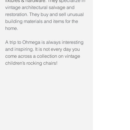
fixtures & hardware. They s
pecialize in 
vintage architectural s
alvage
 and 
restoration. They buy and sell unusual 
building materials and items for the 
home.
A trip to Ohmega is always interesting 
and inspiring. I
t is not every day you 
come across a collection on vintage 
children’s rocking chairs! 