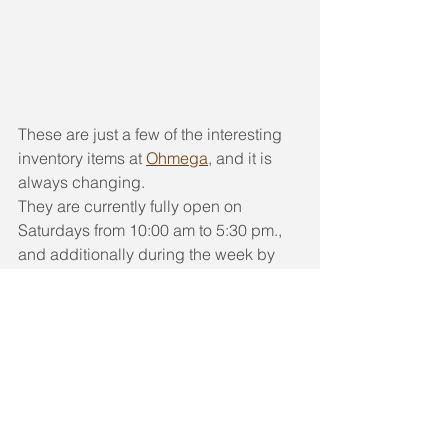
These are just a few of the interesting 
inventory items at 
Ohmega
, and it is 
always changing.
They are currently fully open on 
Saturdays from 10:00 am to 5:30 pm., 
and additionally during the week by 
appointment. Call 510-204-0767 or 
email us at 
OhmegaSalvage@gmail.com