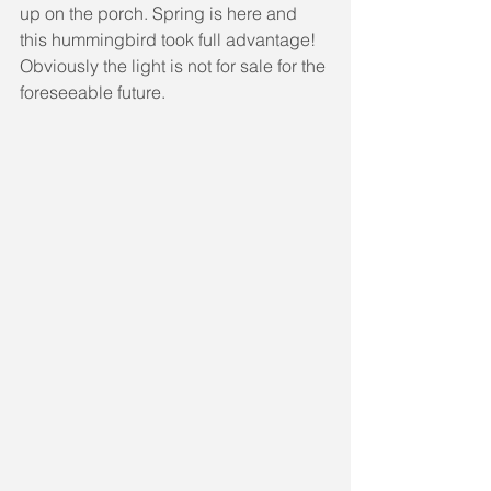
up on the porch. Spring is here and 
this hummingbird took full advantage! 
Obviously the light is not for sale for the 
foreseeable future.