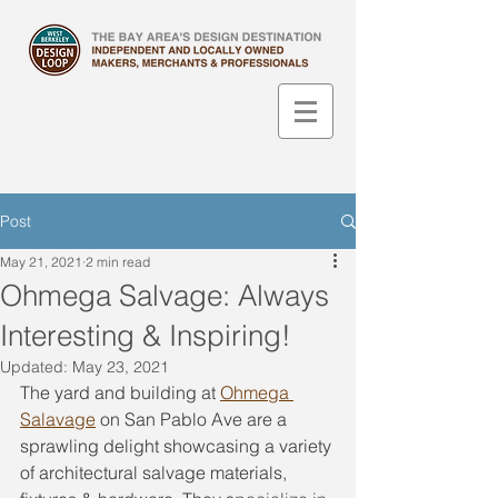
Post
May 21, 2021
2 min read
Ohmega Salvage: Always
Interesting & Inspiring!
Updated:
May 23, 2021
The yard and building at 
Ohmega 
Salavage
 on San Pablo Ave are a 
sprawling delight showcasing a variety 
of architectural salvage materials, 