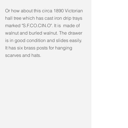
Or how about this circa 1890 Victorian 
hall tree which has cast iron drip trays 
marked "S.F.CO.CIN.O". It is  made of 
walnut and burled walnut. The drawer 
is in good condition and slides easily. 
It has six brass posts for hanging 
scarves and hats.