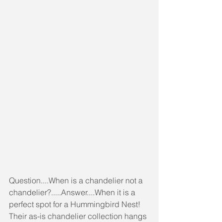
Question....When is a chandelier not a 
chandelier?.....Answer....When it is a 
perfect spot for a Hummingbird Nest! 
Their as-is chandelier collection hangs 