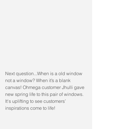
Next question...When is a old window 
not a window? When it’s a blank 
canvas! Ohmega customer Jhulli gave 
new spring life to this pair of windows. 
It's uplifting to see customers’ 
inspirations come to life!