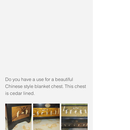
Do you have a use for a beautiful 
Chinese style blanket chest. This chest 
is cedar lined.