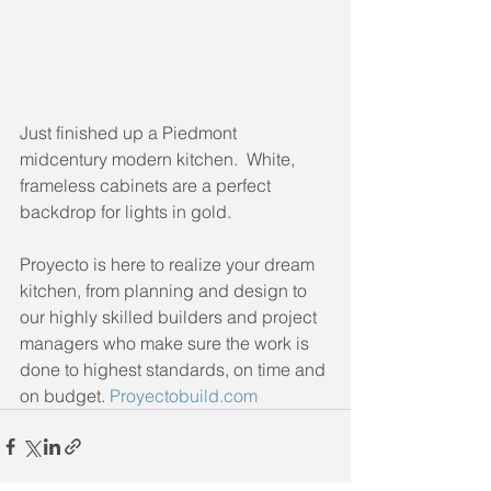
Just finished up a Piedmont 
midcentury modern kitchen.  White, 
frameless cabinets are a perfect 
backdrop for lights in gold.
Proyecto is here to realize your dream 
kitchen, from planning and design to 
our highly skilled builders and project 
managers who make sure the work is 
done to highest standards, on time and 
on budget. 
Proyectobuild.com