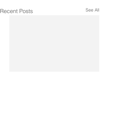
See All
Recent Posts
Comments