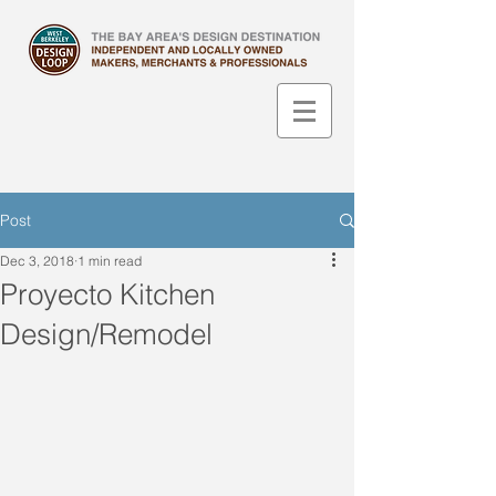
Post
Dec 3, 2018
1 min read
Proyecto Kitchen
Design/Remodel