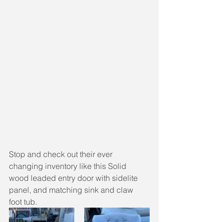
Stop and check out their ever 
changing inventory like this Solid 
wood leaded entry door with sidelite 
panel, and matching sink and claw 
foot tub.