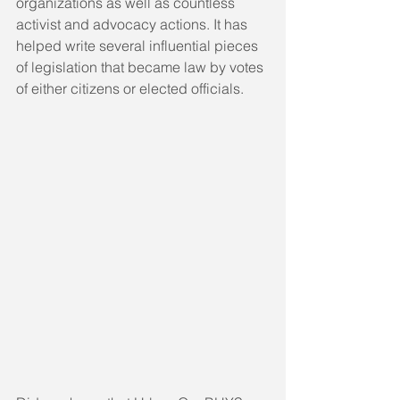
organizations as well as countless 
activist and advocacy actions. It has 
helped write several influential pieces 
of legislation that became law by votes 
of either citizens or elected officials.