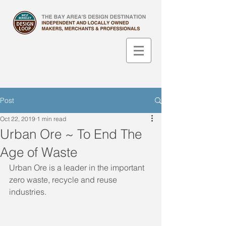
Post
Oct 22, 2019
1 min read
Urban Ore ~ To End The
Age of Waste
Urban Ore is a leader in the important 
zero waste, recycle and reuse 
industries.