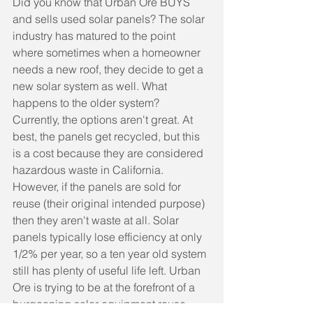
Did you know that Urban Ore BUYS 
and sells used solar panels? The solar 
industry has matured to the point 
where sometimes when a homeowner 
needs a new roof, they decide to get a 
new solar system as well. What 
happens to the older system? 
Currently, the options aren't great. At 
best, the panels get recycled, but this 
is a cost because they are considered 
hazardous waste in California. 
However, if the panels are sold for 
reuse (their original intended purpose) 
then they aren't waste at all. Solar 
panels typically lose efficiency at only 
1/2% per year, so a ten year old system 
still has plenty of useful life left. Urban 
Ore is trying to be at the forefront of a 
burgeoning solar equipment reuse 