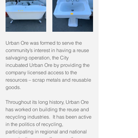
Urban Ore was formed to serve the 
community’s interest in having a reuse 
salvaging operation, the City 
incubated Urban Ore by providing the 
company licensed access to the 
resources – scrap metals and reusable 
goods.
Throughout its long history, Urban Ore 
has worked on building the reuse and 
recycling industries.  It has been active 
in the politics of recycling, 
participating in regional and national 