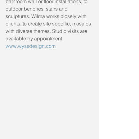
bathroom wall or floor installations, to 
outdoor benches, stairs and 
sculptures. Wilma works closely with 
clients, to create site specific, mosaics 
with diverse themes. Studio visits are 
available by appointment. 
www.wyssdesign.com