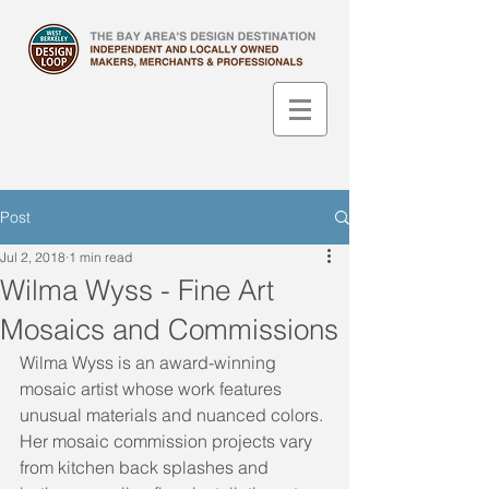
Post
Jul 2, 2018
1 min read
Wilma Wyss - Fine Art
Mosaics and Commissions
Wilma Wyss is an award-winning 
mosaic artist ​whose work features 
unusual materials and nuanced colors. 
Her mosaic commission projects vary 
from kitchen back splashes and 