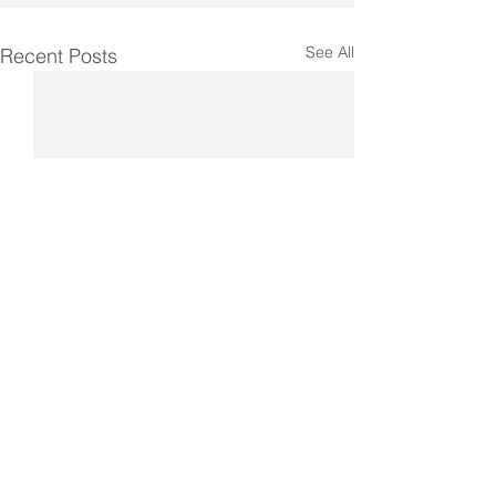
See All
Recent Posts
Comments