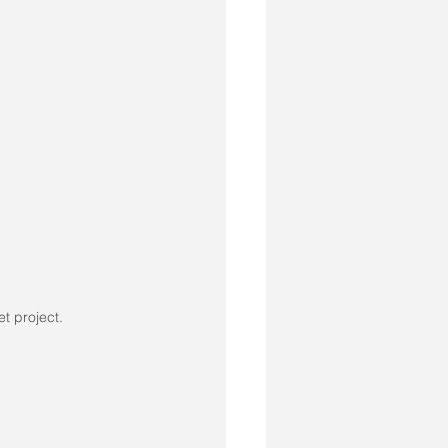
et project.