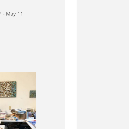
17 - May 11