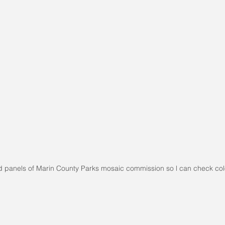
d panels of Marin County Parks mosaic commission so l can check col