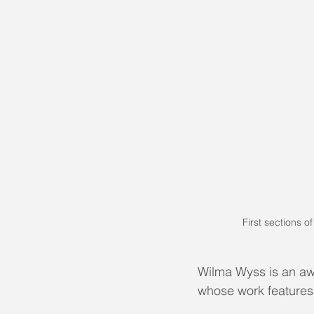
First sections o
Wilma Wyss is an aw
​whose work feature