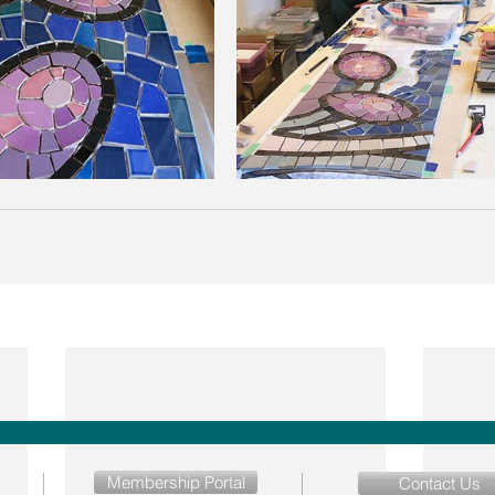
Membership Portal
Contact Us