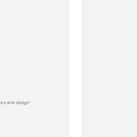
ors and design"