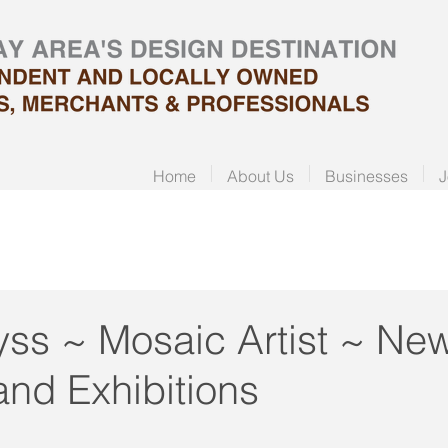
Home
About Us
Businesses
J
ss ~ Mosaic Artist ~ Ne
and Exhibitions