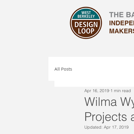
All Posts
Apr 16, 2019
1 min read
Wilma Wy
Projects 
Updated:
Apr 17, 2019