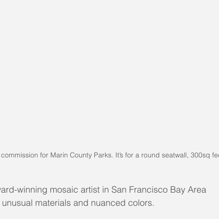
f commission for Marin County Parks. It’s for a round seatwall, 300sq fe
ard-winning mosaic artist in San Francisco Bay Area
s unusual materials and nuanced colors.