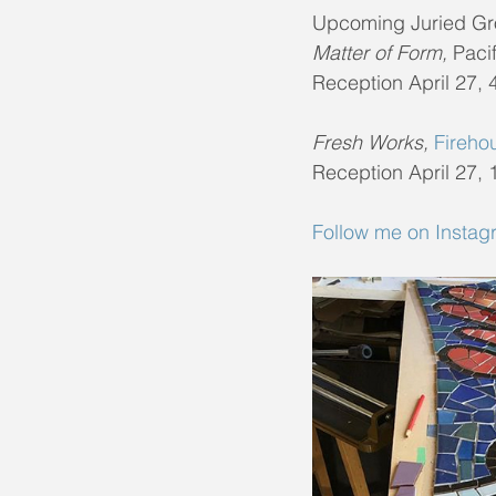
Upcoming Juried Gr
Matter of Form, 
Paci
Reception April 27,
Fresh Works, 
Fireho
Reception April 27,
Follow me on Instag