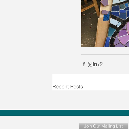
Recent Posts
Join Our Mailing List