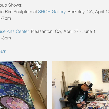
oup Shows:
fic Rim Sculptors at 
SHOH Gallery
, Berkeley, CA, April 
 4-7pm
use Arts Center
, Pleasanton, CA, April 27 - June 1
 1-3pm
ram 