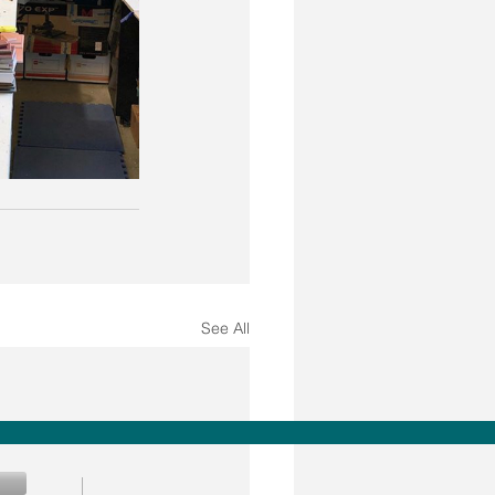
See All