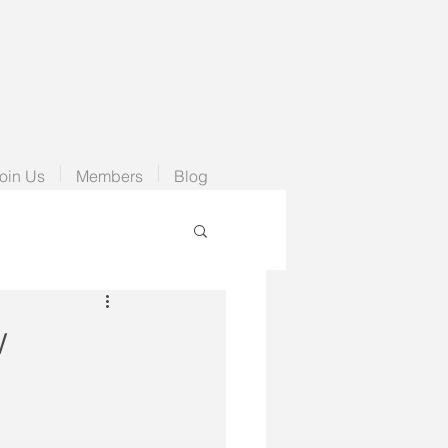
oin Us
Members
Blog
w