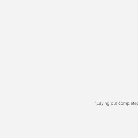
"Laying out complete